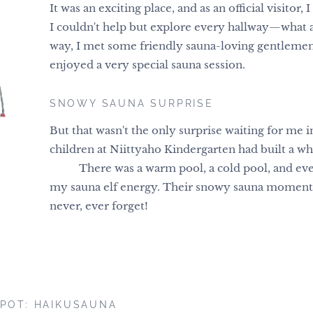
It was an exciting place, and as an official visitor, 
I couldn't help but explore every hallway—what 
way, I met some friendly sauna-loving gentlemen
enjoyed a very special sauna session.
SNOWY SAUNA SURPRISE
But that wasn't the only surprise waiting for me
children at Niittyaho Kindergarten had built a wh
❄️⛄ There was a warm pool, a cold pool, and ev
my sauna elf energy. Their snowy sauna moment i
never, ever forget!
POT: HAIKUSAUNA