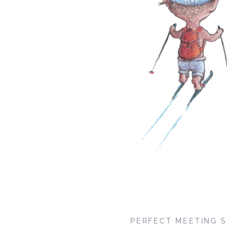
PERFECT MEETING S