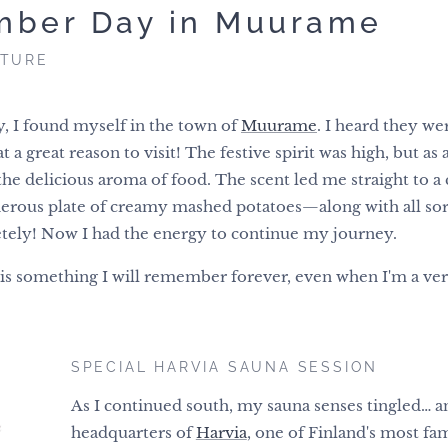
mber Day in Muurame
NTURE
, I found myself in the town of
Muurame
. I heard they we
 great reason to visit! The festive spirit was high, but as 
the delicious aroma of food. The scent led me straight to a c
erous plate of creamy mashed potatoes—along with all sorts 
tely! Now I had the energy to continue my journey.
s something I will remember forever, even when I'm a very
SPECIAL HARVIA SAUNA SESSION
As I continued south, my sauna senses tingled… an
headquarters of
Harvia
, one of Finland's most f