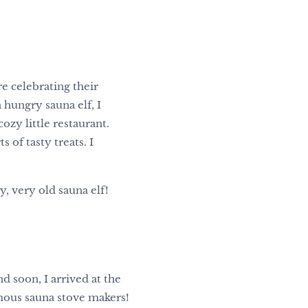
re celebrating their
a hungry sauna elf, I
ozy little restaurant.
of tasty treats. I
, very old sauna elf!
d soon, I arrived at the
amous sauna stove makers!