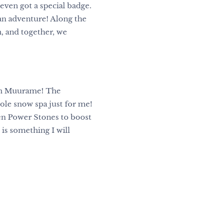
I even got a special badge.
an adventure! Along the
, and together, we
 in Muurame! The
ole snow spa just for me!
en Power Stones to boost
s something I will