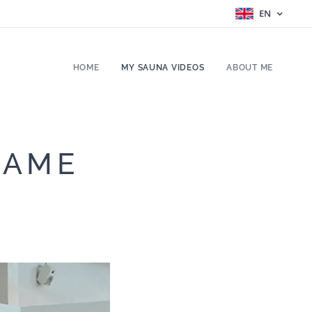
EN
HOME
MY SAUNA VIDEOS
ABOUT ME
RAME