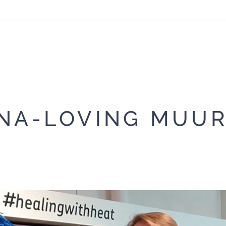
NA-LOVING MUU