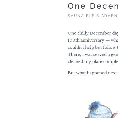
One Dece
SAUNA ELF'S ADVE
One chilly December day
100th anniversary — what a
couldn't help but follow 
There, I was served a gen
cleaned my plate comple
But what happened next i