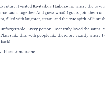
venture, I visited
Kivitasku's Haikusauna
, where the town'
tmas sauna together. And guess what? I got to join them on 
 filled with laughter, steam, and the true spirit of Finnish
nforgettable. Every person I met truly loved the sauna, a
 Places like this, with people like these, are exactly where 
 back!
gwithheat #muurame