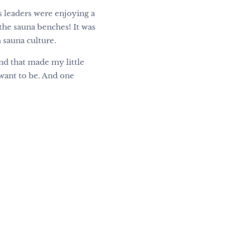
s leaders were enjoying a
the sauna benches! It was
 sauna culture.
nd that made my little
I want to be. And one