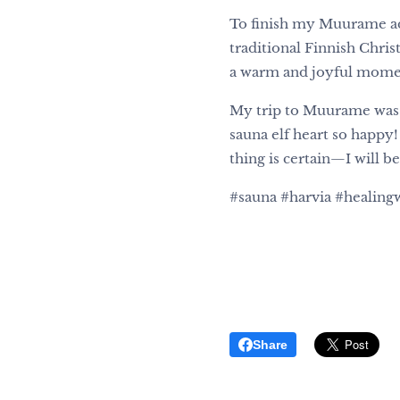
To finish my Muurame ad
traditional Finnish Chris
a warm and joyful moment,
My trip to Muurame was u
sauna elf heart so happy!
thing is certain—I will be
#sauna #harvia #healin
Share