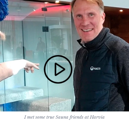
I met some true Sauna friends at Harvia