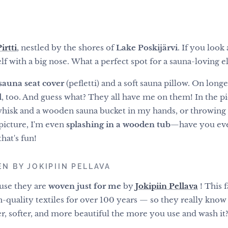
rtti
, nestled by the shores of
Lake Poskijärvi
. If you look 
elf with a big nose. What a perfect spot for a sauna-loving el
sauna seat cover
(pefletti) and a soft sauna pillow. On longe
l
, too. And guess what? They all have me on them! In the pi
 whisk and a wooden sauna bucket in my hands, or throwing a
picture, I'm even
splashing in a wooden tub
—have you eve
hat's fun!
N BY JOKIPIIN PELLAVA
ause they are
woven just for me
by
Jokipiin Pellava
! This 
-quality textiles for over 100 years
— so they really know t
r, softer, and more beautiful the more you use and wash it