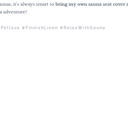
unas, it's always smart to
bring my own sauna seat cover 
na adventure!
nPellava #FinnishLinen #RelaxWithSauna