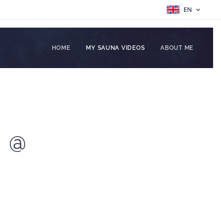
EN
HOME
MY SAUNA VIDEOS
ABOUT ME
N @
I