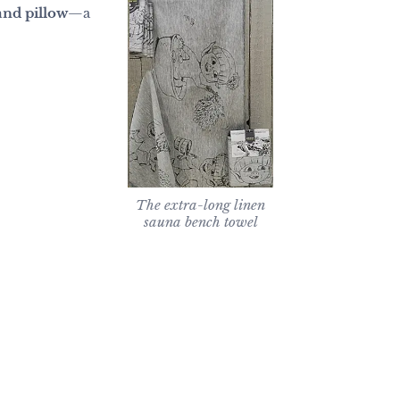
and pillow
—a
The extra-long linen
sauna bench towel