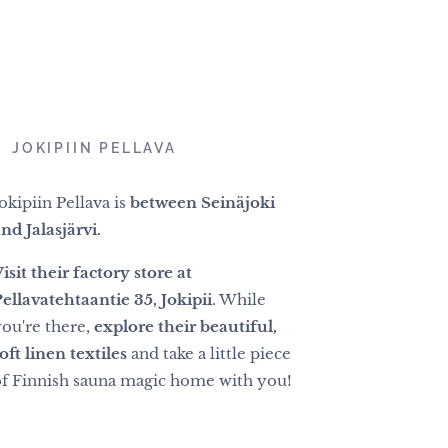
📍
JOKIPIIN PELLAVA
okipiin Pellava is
between Seinäjoki
nd Jalasjärvi.
isit their factory store at
ellavatehtaantie 35, Jokipii
. While
you're there,
explore their beautiful,
oft linen textiles
and take a little piece
of Finnish sauna magic home with you!