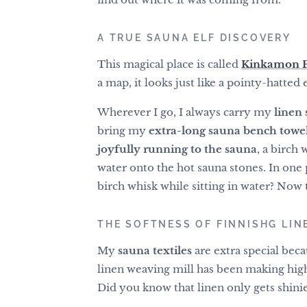
A TRUE SAUNA ELF DISCOVERY
This magical place is called
Kinkamon Pi
a map, it looks just like a pointy-hatted 
Wherever I go, I always carry my
linen 
bring my
extra-long sauna bench towe
joyfully running to the sauna
, a birch
water onto the hot sauna stones. In one 
birch whisk while sitting in water? Now t
THE SOFTNESS OF FINNISHG LINE
My
sauna textiles
are extra special bec
linen weaving mill has been making high
Did you know that linen only gets shinie