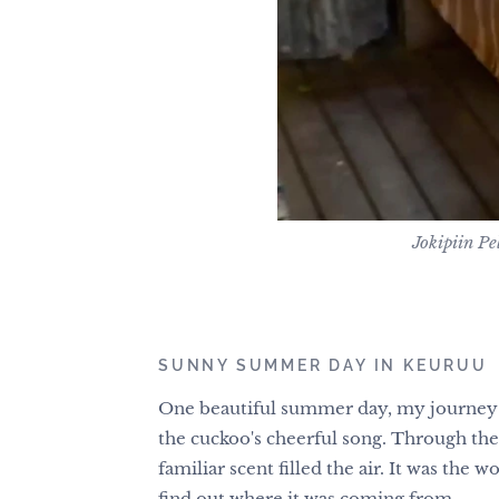
Jokipiin P
SUNNY SUMMER DAY IN KEURUU
One beautiful summer day, my journey
the cuckoo's cheerful song. Through the 
familiar scent filled the air. It was th
find out where it was coming from.