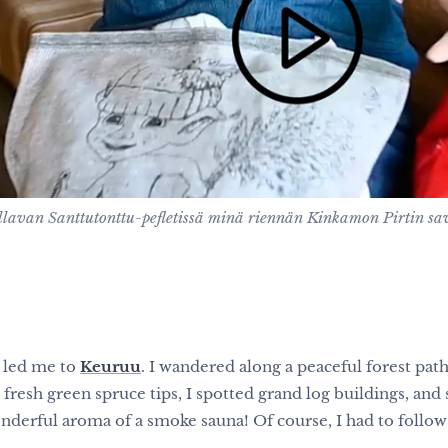
ellavan Santtutonttu-pefletissä minä riennän Kinkamon Pirtin s
 led me to
Keuruu
. I wandered along a peaceful forest path,
fresh green spruce tips, I spotted grand log buildings, and 
e wonderful aroma of a smoke sauna! Of course, I had to foll