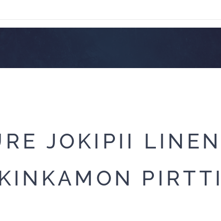
RE JOKIPII LINE
KINKAMON PIRTT