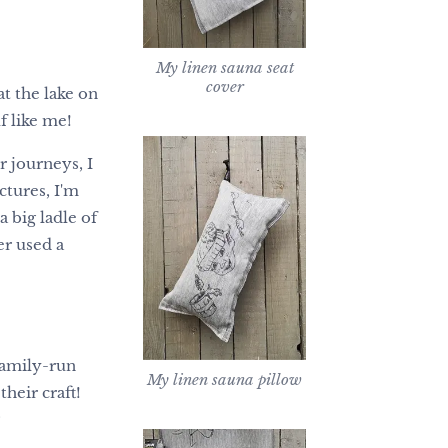
My linen sauna seat
cover
at the lake on
f like me!
r journeys, I
ctures, I'm
 big ladle of
r used a
family-run
My linen sauna pillow
heir craft!
?