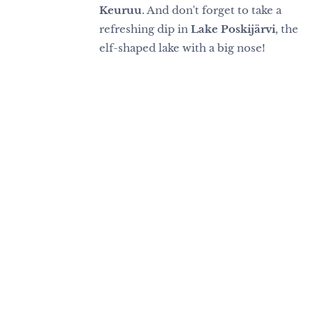
Keuruu
. And don't forget to take a
refreshing dip in
Lake Poskijärvi
, the
elf-shaped lake with a big nose!