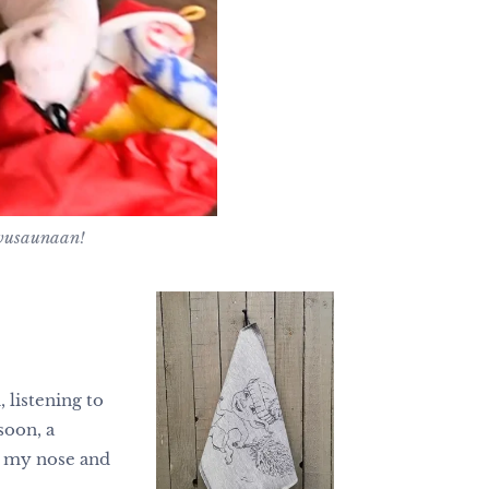
avusaunaan!
 listening to
soon, a
ow my nose and