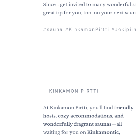
Since I get invited to many wonderful sa
great tip for you, too, on your next sau
#sauna #KinkamonPirtti #Jokipii
📍
KINKAMON PIRTTI
At Kinkamon Pirtti, you'll find
friendly
hosts, cozy accommodations, and
wonderfully fragrant saunas
—all
waiting for you on
Kinkamontie,